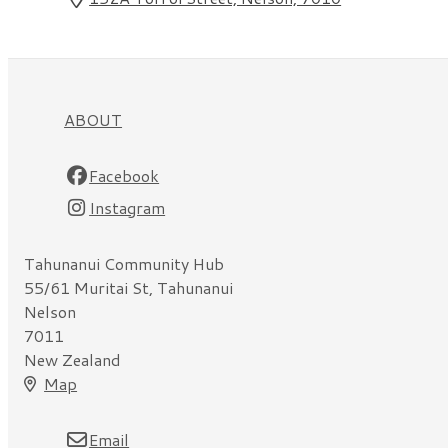
ABOUT
Facebook
Instagram
Tahunanui Community Hub
55/61 Muritai St, Tahunanui
Nelson
7011
New Zealand
Map
Email