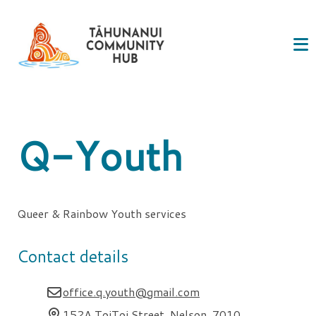
Q-Youth
Queer & Rainbow Youth services
Contact details
office.q.youth@gmail.com
152A ToiToi Street, Nelson, 7010