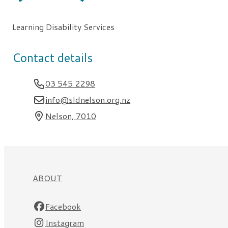
Learning Disability Services
Contact details
03 545 2298
info@sldnelson.org.nz
Nelson, 7010
ABOUT
Facebook
Instagram