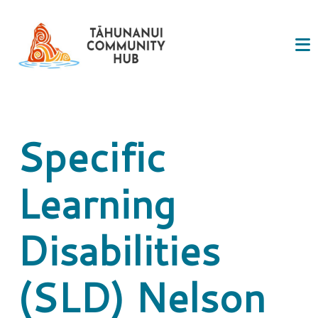
Specific
Learning
Disabilities
(SLD) Nelson