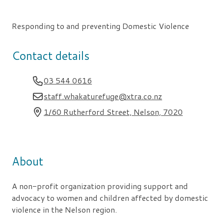
Responding to and preventing Domestic Violence
Contact details
03 544 0616
staff.whakaturefuge@xtra.co.nz
1/60 Rutherford Street, Nelson, 7020
About
A non-profit organization providing support and
advocacy to women and children affected by domestic
violence in the Nelson region.